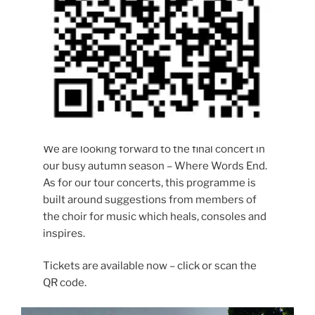
We are looking forward to the final concert in
our busy autumn season – Where Words End.
As for our tour concerts, this programme is
built around suggestions from members of
the choir for music which heals, consoles and
inspires.
Tickets are available now – click or scan the
QR code.