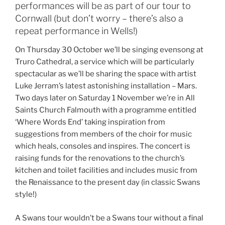
performances will be as part of our tour to
Cornwall (but don’t worry – there’s also a
repeat performance in Wells!)
On Thursday 30 October we’ll be singing evensong at
Truro Cathedral, a service which will be particularly
spectacular as we’ll be sharing the space with artist
Luke Jerram’s latest astonishing installation – Mars.
Two days later on Saturday 1 November we’re in All
Saints Church Falmouth with a programme entitled
‘Where Words End’ taking inspiration from
suggestions from members of the choir for music
which heals, consoles and inspires. The concert is
raising funds for the renovations to the church’s
kitchen and toilet facilities and includes music from
the Renaissance to the present day (in classic Swans
style!)
A Swans tour wouldn’t be a Swans tour without a final