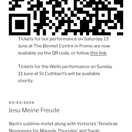
Tickets for our performance on Saturday 13
June at The Bennet Centre in Frome are now
available via the QR code, or follow
this link
.
Tickets for the Wells performance on Sunday
21 June at St Cuthbert’s will be available
shortly.
POSTED
03/02/2026
ON
Jesu Meine Freude
Bach’s sublime motet along with Victoria’s ‘Tenebrae
Responses for Maundy Thursday’ and Sarah