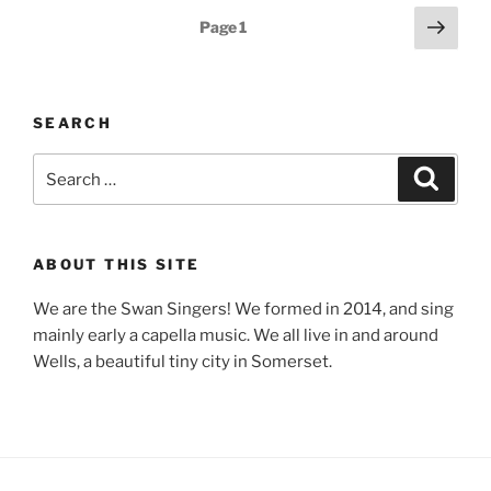
Posts
Next
Page
1
page
pagination
SEARCH
Search
Search
for:
ABOUT THIS SITE
We are the Swan Singers! We formed in 2014, and sing
mainly early a capella music. We all live in and around
Wells, a beautiful tiny city in Somerset.