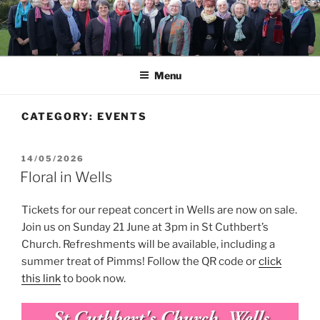
Skip
to
content
Menu
CATEGORY:
EVENTS
POSTED
14/05/2026
ON
Floral in Wells
Tickets for our repeat concert in Wells are now on sale.
Join us on Sunday 21 June at 3pm in St Cuthbert’s
Church. Refreshments will be available, including a
summer treat of Pimms! Follow the QR code or
click
this link
to book now.