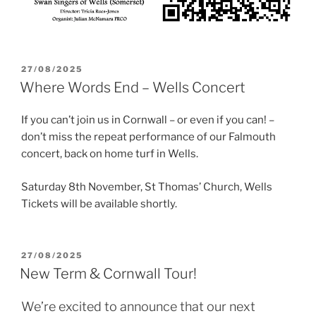
POSTED
27/08/2025
ON
Where Words End – Wells Concert
If you can’t join us in Cornwall – or even if you can! –
don’t miss the repeat performance of our Falmouth
concert, back on home turf in Wells.
Saturday 8th November, St Thomas’ Church, Wells
Tickets will be available shortly.
POSTED
27/08/2025
ON
New Term & Cornwall Tour!
We’re excited to announce that our next