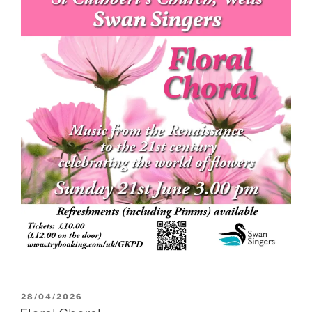
POSTED
28/04/2026
ON