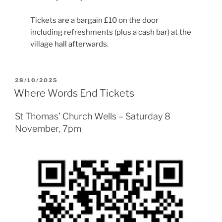
Tickets are a bargain £10 on the door
including refreshments (plus a cash bar) at the
village hall afterwards.
POSTED
28/10/2025
ON
Where Words End Tickets
St Thomas’ Church Wells – Saturday 8
November, 7pm