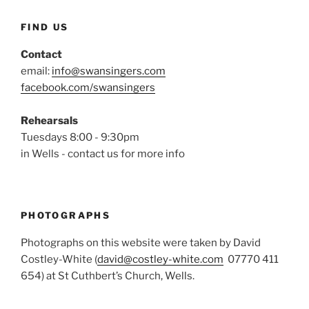
FIND US
Contact
email:
info@swansingers.com
facebook.com/swansingers
Rehearsals
Tuesdays 8:00 - 9:30pm
in Wells - contact us for more info
PHOTOGRAPHS
Photographs on this website were taken by David
Costley-White (
david@costley-white.com
07770 411
654) at St Cuthbert’s Church, Wells.