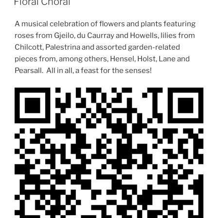
Floral Choral
A musical celebration of flowers and plants featuring
roses from Gjeilo, du Caurray and Howells, lilies from
Chilcott, Palestrina and assorted garden-related
pieces from, among others, Hensel, Holst, Lane and
Pearsall. All in all, a feast for the senses!