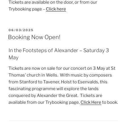
Tickets are available on the door, or from our
Trybooking page –
Click here
POSTED
06/03/2025
ON
Booking Now Open!
In the Footsteps of Alexander – Saturday 3
May
Tickets are now on sale for our concert on 3 May at St
Thomas’ church in Wells. With music by composers
from Stanford to Tavener, Holst to Esenvalds, this
fascinating programme will explore the lands
conquered by Alexander the Great. Tickets are
available from our Trybooking page,
Click Here
to book.