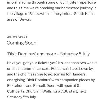
informal romp through some of our lighter repertoire
and this time we’re breaking our homeward journey in
the village of Blackawton in the glorious South Hams
area of Devon.
POSTED
25/06/2025
ON
Coming Soon!
‘Dixit Dominus’ and more – Saturday 5 July
Have you got your tickets yet? It’s less than two weeks
until our summer concert. Rehearsals have flown by,
and the choir is raring to go. Join us for Handel’s
energising ‘Dixit Dominus’ with companion pieces by
Buxtehude and Purcell. Doors will open at St
Cuthbert’s Church in Wells for a 7.30 start, next
Saturday 5th July.