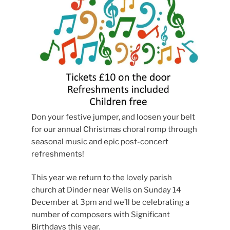
Don your festive jumper, and loosen your belt
for our annual Christmas choral romp through
seasonal music and epic post-concert
refreshments!
This year we return to the lovely parish
church at Dinder near Wells on Sunday 14
December at 3pm and we’ll be celebrating a
number of composers with Significant
Birthdays this year.