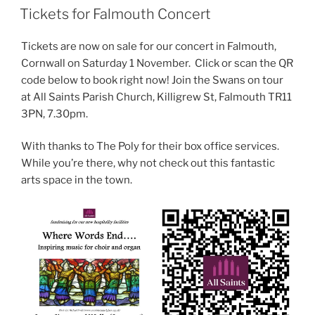
ON
Tickets for Falmouth Concert
Tickets are now on sale for our concert in Falmouth,
Cornwall on Saturday 1 November. Click or scan the QR
code below to book right now! Join the Swans on tour
at All Saints Parish Church, Killigrew St, Falmouth TR11
3PN, 7.30pm.
With thanks to The Poly for their box office services.
While you’re there, why not check out this fantastic
arts space in the town.