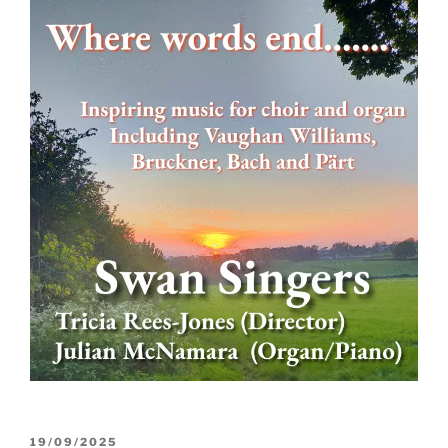
POSTED
19/09/2025