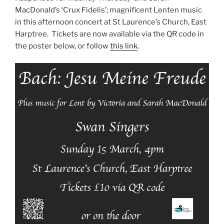
MacDonald’s ‘Crux Fidelis’; magnificent Lenten music
in this afternoon concert at St Laurence’s Church, East
Harptree. Tickets are now available via the QR code in
the poster below, or follow
this link
.