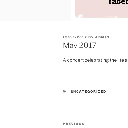
POSTED
13/05/2017
BY
ADMIN
ON
May 2017
A concert celebrating the life 
CATEGORIES
UNCATEGORIZED
Post
Previous
PREVIOUS