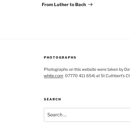
Post
From Luther to Bach
PHOTOGRAPHS
Photographs on this website were taken by Dav
white.com
07770 411 654) at St Cuthbert’s Ch
SEARCH
Search
for: