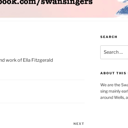
SEARCH
Search
for:
and work of Ella Fitzgerald
ABOUT THIS 
We are the Swa
sing mainly earl
around Wells, a 
NEXT
Next