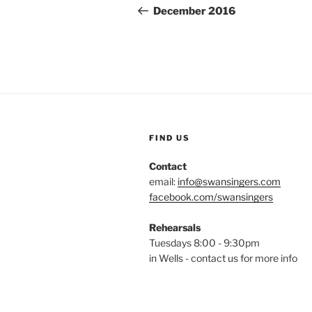
navigation
Post
December 2016
FIND US
Contact
email:
info@swansingers.com
facebook.com/swansingers
Rehearsals
Tuesdays 8:00 - 9:30pm
in Wells - contact us for more info