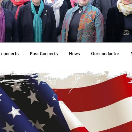
 concerts
Past Concerts
News
Our conductor