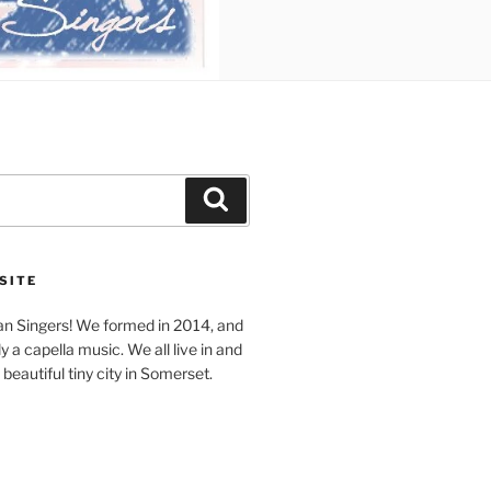
Search
SITE
n Singers! We formed in 2014, and
y a capella music. We all live in and
beautiful tiny city in Somerset.