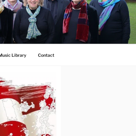
Music Library
Contact