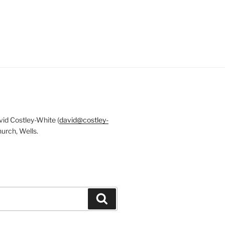
id Costley-White (
david@costley-
urch, Wells.
Search