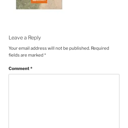
Leave a Reply
Your email address will not be published.
Required
fields are marked
*
Comment
*