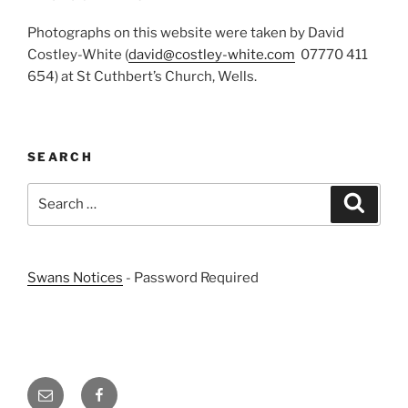
Photographs on this website were taken by David
Costley-White (
david@costley-white.com
07770 411
654) at St Cuthbert’s Church, Wells.
SEARCH
Search
Search
for:
Swans Notices
- Password Required
Email
Facebook