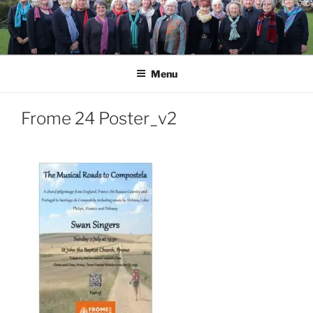
Skip
to
content
Menu
Frome 24 Poster_v2