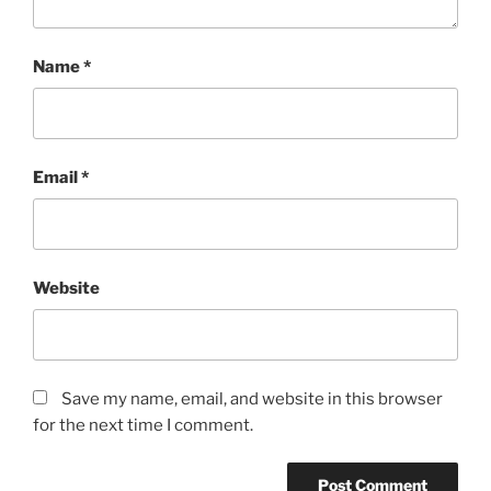
Name
*
Email
*
Website
Save my name, email, and website in this browser
for the next time I comment.