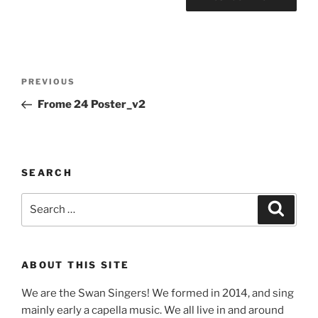
Post
Previous
PREVIOUS
navigation
Post
Frome 24 Poster_v2
SEARCH
Search
Search
for:
ABOUT THIS SITE
We are the Swan Singers! We formed in 2014, and sing
mainly early a capella music. We all live in and around