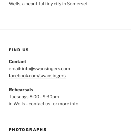
Wells, a beautiful tiny city in Somerset.
FIND US
Contact
email:
info@swansingers.com
facebook.com/swansingers
Rehearsals
Tuesdays 8:00 - 9:30pm
in Wells - contact us for more info
PHOTOGRAPHS