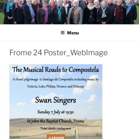
Skip
to
content
Menu
Frome 24 Poster_WebImage