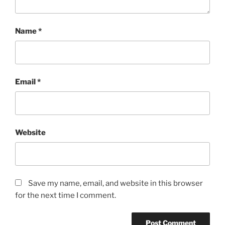
Name
*
Email
*
Website
Save my name, email, and website in this browser
for the next time I comment.