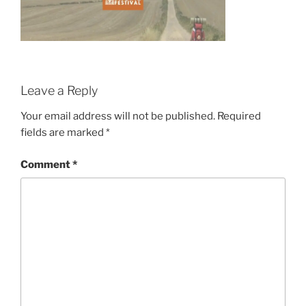
Leave a Reply
Your email address will not be published.
Required
fields are marked
*
Comment
*