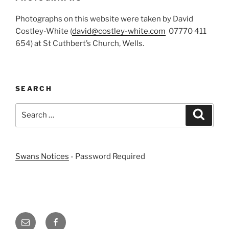
Photographs on this website were taken by David
Costley-White (
david@costley-white.com
07770 411
654) at St Cuthbert’s Church, Wells.
SEARCH
Search
Search
for:
Swans Notices
- Password Required
Email
Facebook