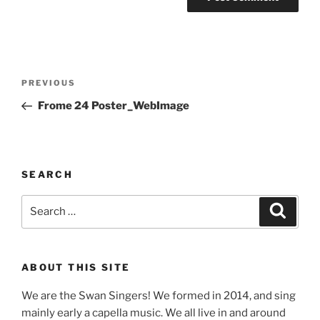
Post
Previous
PREVIOUS
navigation
Post
Frome 24 Poster_WebImage
SEARCH
Search
Search
for:
ABOUT THIS SITE
We are the Swan Singers! We formed in 2014, and sing
mainly early a capella music. We all live in and around