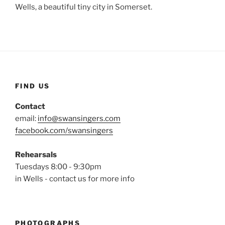
Wells, a beautiful tiny city in Somerset.
FIND US
Contact
email:
info@swansingers.com
facebook.com/swansingers
Rehearsals
Tuesdays 8:00 - 9:30pm
in Wells - contact us for more info
PHOTOGRAPHS