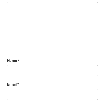
Name
*
Email
*