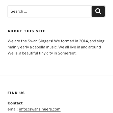
Search
Search
for:
ABOUT THIS SITE
We are the Swan Singers! We formed in 2014, and sing
mainly early a capella music. We all live in and around
Wells, a beautiful tiny city in Somerset.
FIND US
Contact
email:
info@swansingers.com