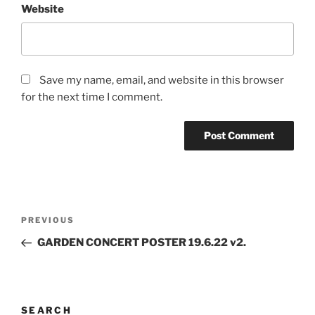
Website
Save my name, email, and website in this browser
for the next time I comment.
Post
Previous
PREVIOUS
navigation
Post
GARDEN CONCERT POSTER 19.6.22 v2.
SEARCH