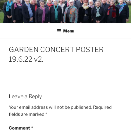
Skip
to
content
Menu
GARDEN CONCERT POSTER
19.6.22 v2.
Leave a Reply
Your email address will not be published.
Required
fields are marked
*
Comment
*