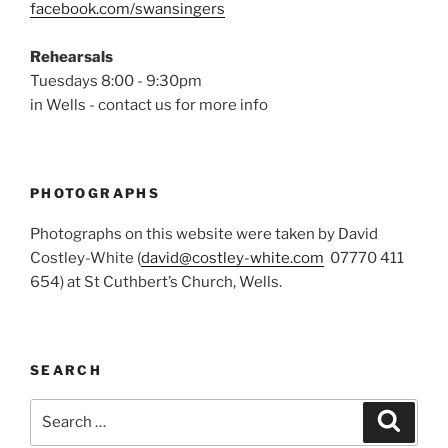
facebook.com/swansingers
Rehearsals
Tuesdays 8:00 - 9:30pm
in Wells - contact us for more info
PHOTOGRAPHS
Photographs on this website were taken by David
Costley-White (
david@costley-white.com
07770 411
654) at St Cuthbert’s Church, Wells.
SEARCH
Search
Search
for: