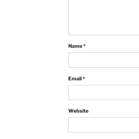
Name
*
Email
*
Website