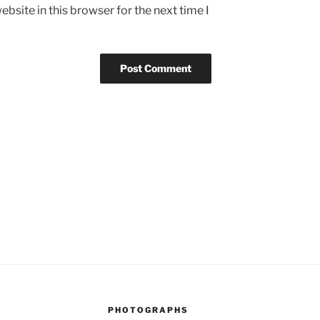
bsite in this browser for the next time I
PHOTOGRAPHS