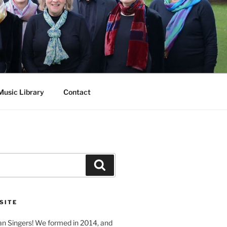
Music Library
Contact
Search
SITE
n Singers! We formed in 2014, and