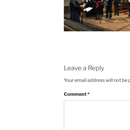
Leave a Reply
Your email address will not be 
Comment
*