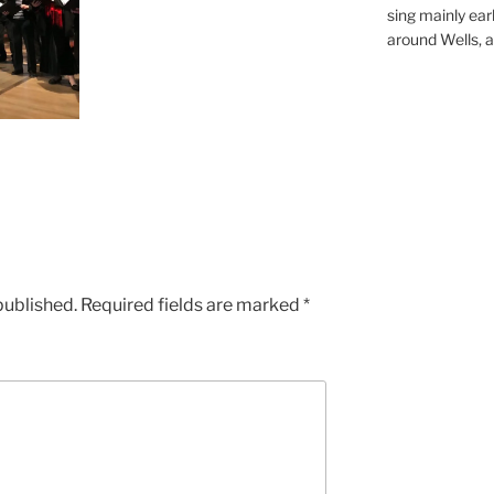
sing mainly earl
around Wells, a 
published.
Required fields are marked
*