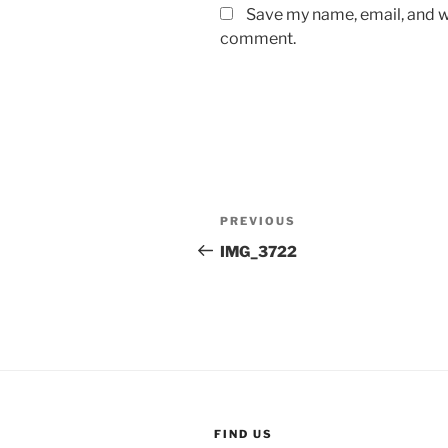
Save my name, email, and we
comment.
Post
Previous
PREVIOUS
navigation
Post
IMG_3722
FIND US