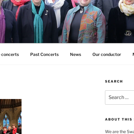
 concerts
Past Concerts
News
Our conductor
SEARCH
Search
for:
ABOUT THIS 
We are the Swa