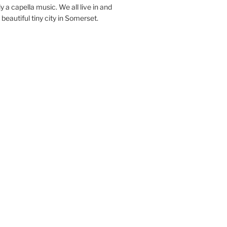
y a capella music. We all live in and
beautiful tiny city in Somerset.