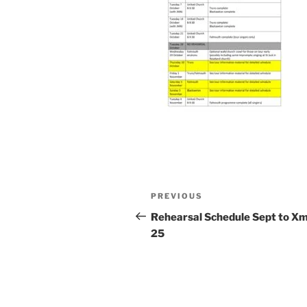
Post
Previous
PREVIOUS
navigation
Post
Rehearsal Schedule Sept to X
25