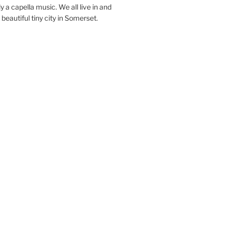
y a capella music. We all live in and
beautiful tiny city in Somerset.