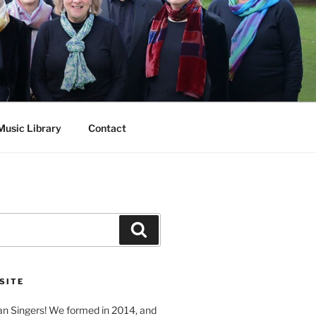
Music Library
Contact
Search
SITE
n Singers! We formed in 2014, and