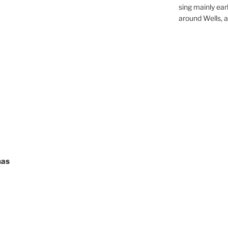
sing mainly earl
around Wells, a 
mas