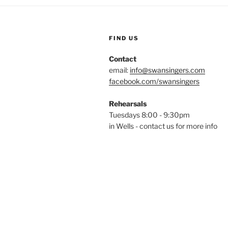
FIND US
Contact
email:
info@swansingers.com
facebook.com/swansingers
Rehearsals
Tuesdays 8:00 - 9:30pm
in Wells - contact us for more info