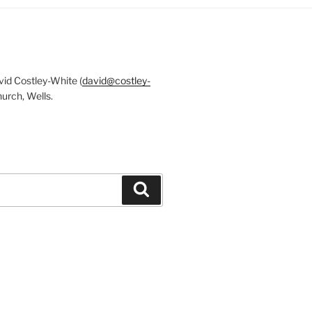
id Costley-White (
david@costley-
urch, Wells.
Search