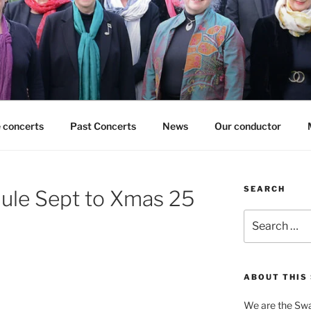
 concerts
Past Concerts
News
Our conductor
SEARCH
ule Sept to Xmas 25
Search
for:
ABOUT THIS 
We are the Swa