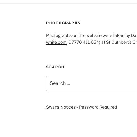
PHOTOGRAPHS
Photographs on this website were taken by Dav
white.com
07770 411 654) at St Cuthbert’s Ch
SEARCH
Search
for:
Swans Notices
- Password Required