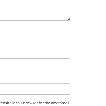
bsite in this browser for the next time I