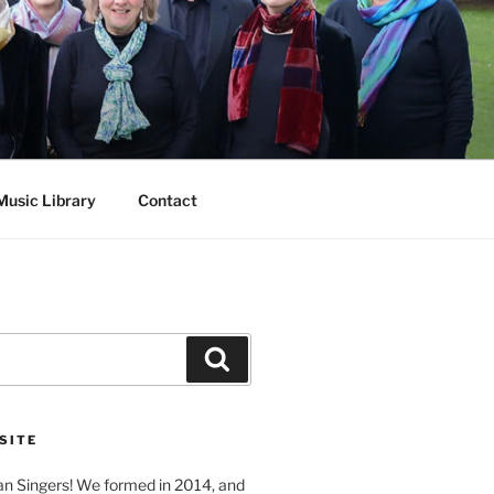
Music Library
Contact
Search
SITE
n Singers! We formed in 2014, and