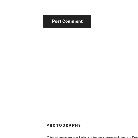
PHOTOGRAPHS
Photographs on this website were taken by Dav