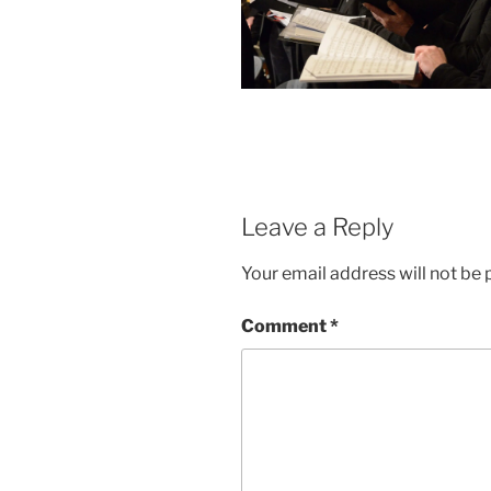
Leave a Reply
Your email address will not be 
Comment
*