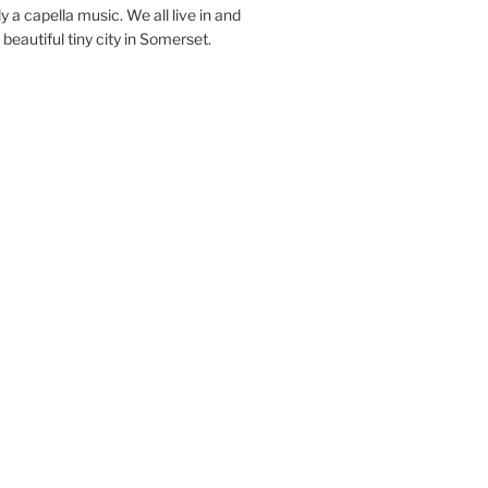
y a capella music. We all live in and
beautiful tiny city in Somerset.