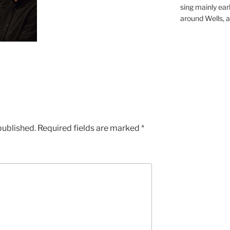
sing mainly earl
around Wells, a 
published.
Required fields are marked
*