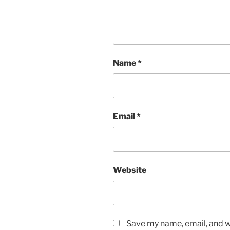
Name
*
Email
*
Website
Save my name, email, and we