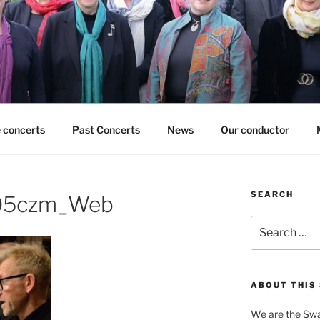
 concerts
Past Concerts
News
Our conductor
SEARCH
305czm_Web
Search
for:
ABOUT THIS 
We are the Swa