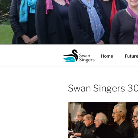
Skip
to
content
Home
Future
Swan Singers 