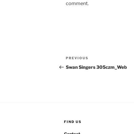
comment.
Post
Previous
PREVIOUS
navigation
Post
Swan Singers 305czm_Web
FIND US
Contact