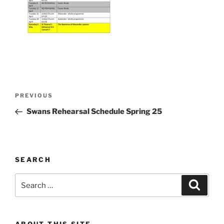
Post
Previous
PREVIOUS
navigation
Post
Swans Rehearsal Schedule Spring 25
SEARCH
Search
Search
for: