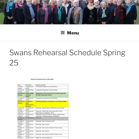
Skip
to
content
Menu
Swans Rehearsal Schedule Spring
25