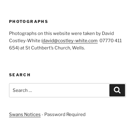
PHOTOGRAPHS
Photographs on this website were taken by David
Costley-White (
david@costley-white.com
07770 411
654) at St Cuthbert’s Church, Wells.
SEARCH
Search
Search
for:
Swans Notices
- Password Required