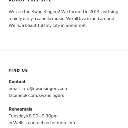
ABOUT THIS SITE
We are the Swan Singers! We formed in 2014, and sing
mainly early a capella music. We all live in and around
Wells, a beautiful tiny city in Somerset.
FIND US
Contact
email:
info@swansingers.com
facebook.com/swansingers
Rehearsals
Tuesdays 8:00 - 9:30pm
in Wells - contact us for more info