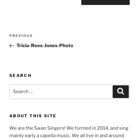
Post
Previous
PREVIOUS
navigation
Post
Tricia-Rees-Jones-Photo
SEARCH
Search
Search
for:
ABOUT THIS SITE
We are the Swan Singers! We formed in 2014, and sing
mainly early a capella music. We all live in and around