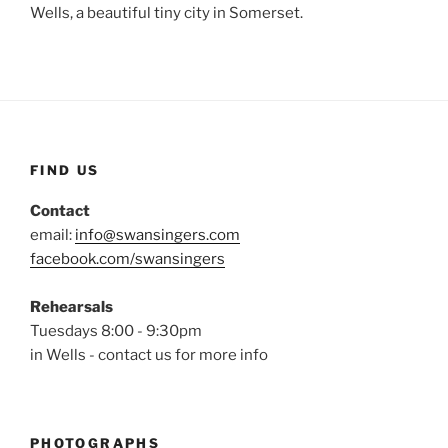
Wells, a beautiful tiny city in Somerset.
FIND US
Contact
email:
info@swansingers.com
facebook.com/swansingers
Rehearsals
Tuesdays 8:00 - 9:30pm
in Wells - contact us for more info
PHOTOGRAPHS