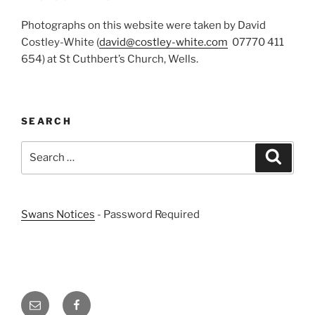
Photographs on this website were taken by David
Costley-White (
david@costley-white.com
07770 411
654) at St Cuthbert’s Church, Wells.
SEARCH
Search
Search
for:
Swans Notices
- Password Required
Email
Facebook