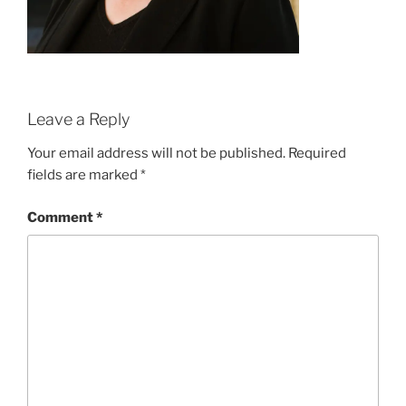
Leave a Reply
Your email address will not be published.
Required
fields are marked
*
Comment
*