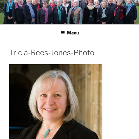
Skip
to
content
Menu
Tricia-Rees-Jones-Photo