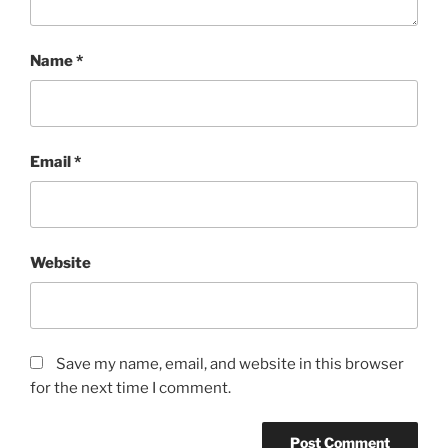
Name
*
Email
*
Website
Save my name, email, and website in this browser
for the next time I comment.